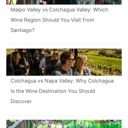
Maipo Valley vs Colchagua Valley: Which
Wine Region Should You Visit from
Santiago?
Colchagua vs Napa Valley: Why Colchagua
Is the Wine Destination You Should
Discover