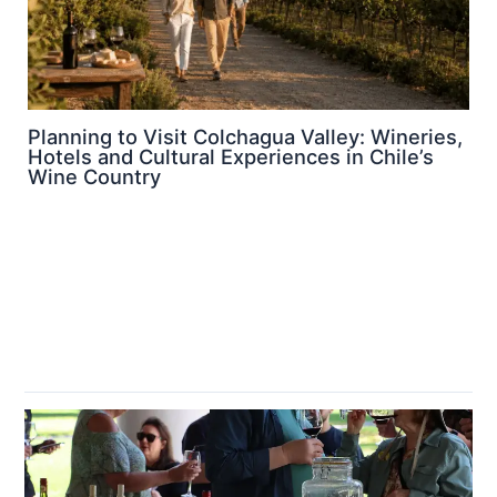
Planning to Visit Colchagua Valley: Wineries,
Hotels and Cultural Experiences in Chile’s
Wine Country