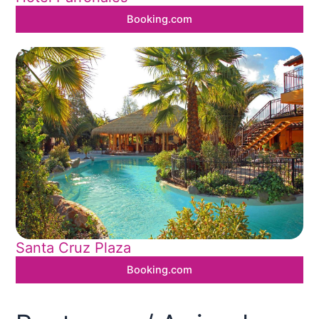
Booking.com
Santa Cruz Plaza
Booking.com