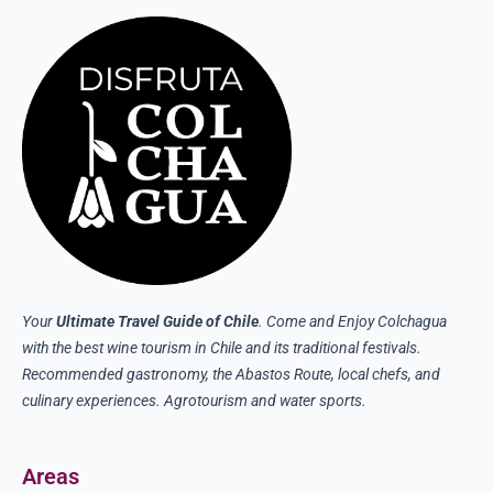
Your
Ultimate Travel Guide of Chile
. Come and Enjoy Colchagua
with the best wine tourism in Chile and its traditional festivals.
Recommended gastronomy, the Abastos Route, local chefs, and
culinary experiences. Agrotourism and water sports.
Areas