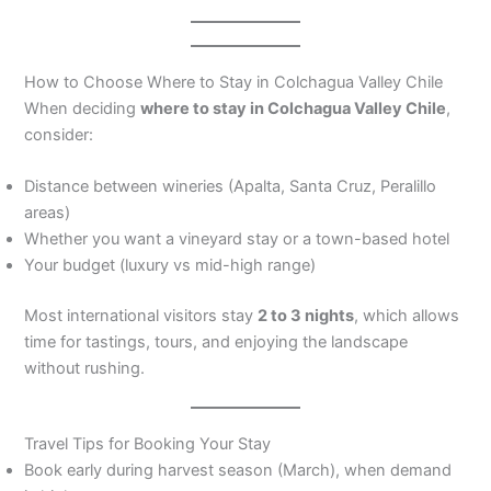
How to Choose Where to Stay in Colchagua Valley Chile
When deciding
where to stay in Colchagua Valley Chile
,
consider:
Distance between wineries (Apalta, Santa Cruz, Peralillo
areas)
Whether you want a vineyard stay or a town-based hotel
Your budget (luxury vs mid-high range)
Most international visitors stay
2 to 3 nights
, which allows
time for tastings, tours, and enjoying the landscape
without rushing.
Travel Tips for Booking Your Stay
Book early during harvest season (March), when demand