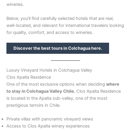
wineries.
Below, you’ll find carefully selected hotels that are real,
well-located, and relevant for international travelers looking
for quality, comfort, and access to wineries.
Discover the best tours in Colchagua here.
Luxury Vineyard Hotels in Colchagua Valley
Clos Apalta Residence
One of the most exclusive options when deciding
where
to stay in Colchagua Valley Chile
, Clos Apalta Residence
is located in the Apalta sub-valley, one of the most
prestigious terroirs in Chile.
Private villas with panoramic vineyard views
Access to Clos Apalta winery experiences