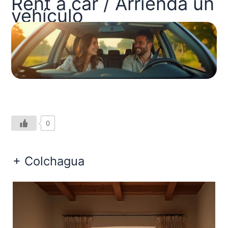
Rent a car / Arrienda un
vehículo
0
+ Colchagua