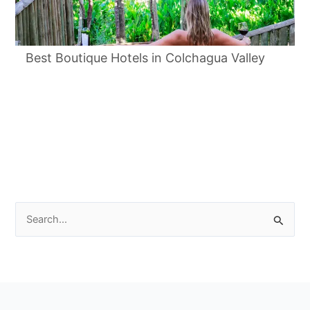
Best Boutique Hotels in Colchagua Valley
Search
for: