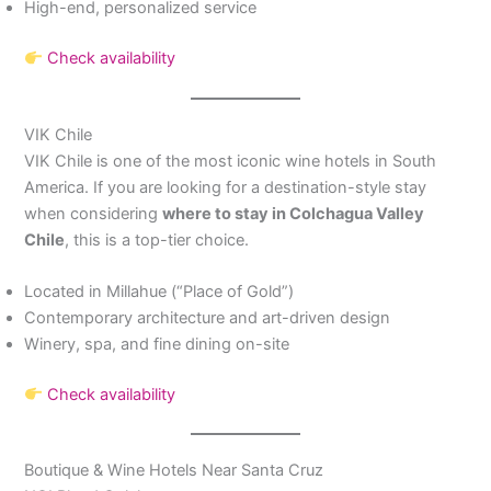
High-end, personalized service
Check availability
VIK Chile
VIK Chile is one of the most iconic wine hotels in South
America. If you are looking for a destination-style stay
when considering
where to stay in Colchagua Valley
Chile
, this is a top-tier choice.
Located in Millahue (“Place of Gold”)
Contemporary architecture and art-driven design
Winery, spa, and fine dining on-site
Check availability
Boutique & Wine Hotels Near Santa Cruz