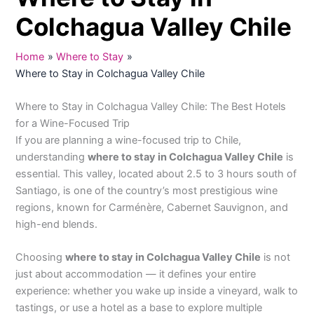
Colchagua Valley Chile
Home
Where to Stay
Where to Stay in Colchagua Valley Chile
Where to Stay in Colchagua Valley Chile: The Best Hotels
for a Wine-Focused Trip
If you are planning a wine-focused trip to Chile,
understanding
where to stay in Colchagua Valley Chile
is
essential. This valley, located about 2.5 to 3 hours south of
Santiago, is one of the country’s most prestigious wine
regions, known for Carménère, Cabernet Sauvignon, and
high-end blends.
Choosing
where to stay in Colchagua Valley Chile
is not
just about accommodation — it defines your entire
experience: whether you wake up inside a vineyard, walk to
tastings, or use a hotel as a base to explore multiple