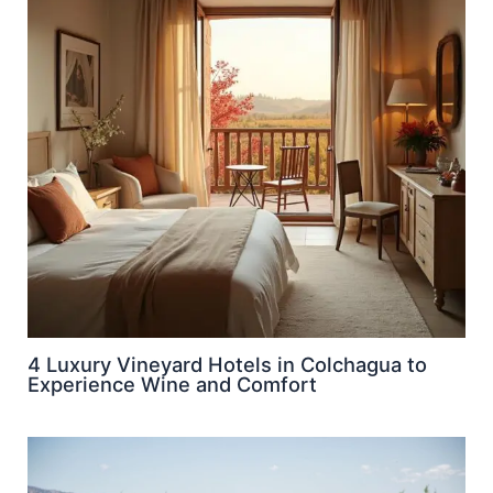
4 Luxury Vineyard Hotels in Colchagua to
Experience Wine and Comfort