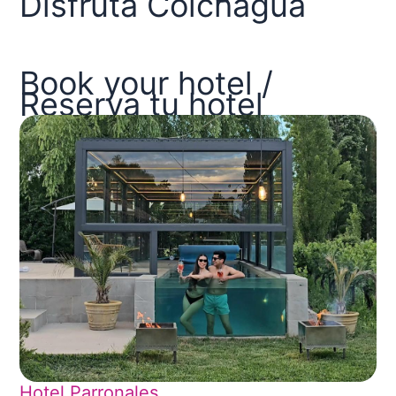
Disfruta Colchagua
Book your hotel /
Reserva tu hotel
Hotel Parronales