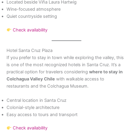
Located beside Viña Laura Hartwig
Wine-focused atmosphere
Quiet countryside setting
Check availability
Hotel Santa Cruz Plaza
If you prefer to stay in town while exploring the valley, this
is one of the most recognized hotels in Santa Cruz. It’s a
practical option for travelers considering
where to stay in
Colchagua Valley Chile
with walkable access to
restaurants and the Colchagua Museum.
Central location in Santa Cruz
Colonial-style architecture
Easy access to tours and transport
Check availability