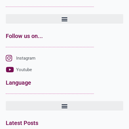
Follow us on...
Instagram
Youtube
Language
Latest Posts