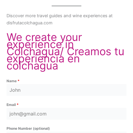
Discover more travel guides and wine experiences at
disfrutacolchagua.com
We create your
experience in
Colchagua/ Creamos tu
experiencia en
colchagua
Name
*
Email
*
Phone Number (optional)