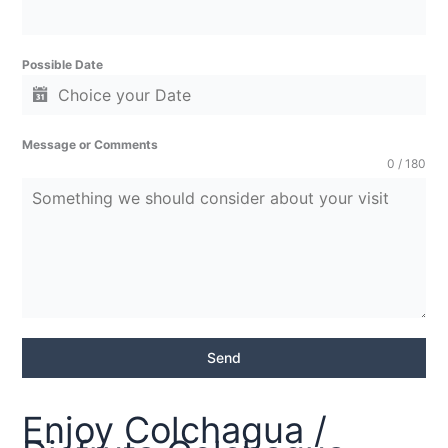
Possible Date
Message or Comments
0 / 180
Send
Enjoy Colchagua /