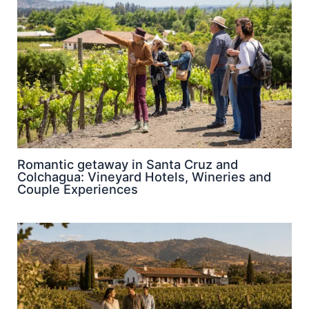
Romantic getaway in Santa Cruz and
Colchagua: Vineyard Hotels, Wineries and
Couple Experiences