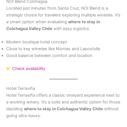
NOI Blend Colchagua
Located just minutes from Santa Cruz, NOI Blend is a
strategic choice for travelers exploring multiple wineries. It’s
a smart option when evaluating
where to stay in
Colchagua Valley Chile
with easy logistics.
Modern boutique hotel concept
Close to key wineries like Montes and Lapostolle
Good balance between comfort and location
Check availability
Hotel Terraviña
Hotel Terraviña offers a classic vineyard experience next to
a working winery. It’s a solid and authentic option for those
deciding
where to stay in Colchagua Valley Chile
without
going ultra-luxury.