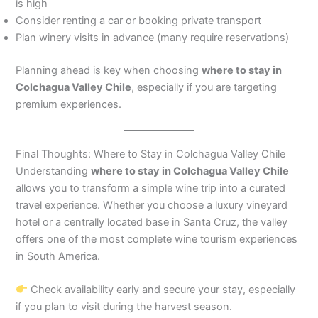
is high
Consider renting a car or booking private transport
Plan winery visits in advance (many require reservations)
Planning ahead is key when choosing
where to stay in
Colchagua Valley Chile
, especially if you are targeting
premium experiences.
Final Thoughts: Where to Stay in Colchagua Valley Chile
Understanding
where to stay in Colchagua Valley Chile
allows you to transform a simple wine trip into a curated
travel experience. Whether you choose a luxury vineyard
hotel or a centrally located base in Santa Cruz, the valley
offers one of the most complete wine tourism experiences
in South America.
Check availability early and secure your stay, especially
if you plan to visit during the harvest season.