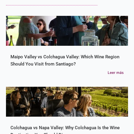
Maipo Valley vs Colchagua Valley: Which Wine Region
Should You Visit from Santiago?
Leer más
Colchagua vs Napa Valley: Why Colchagua Is the Wine