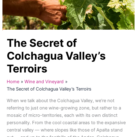
The Secret of
Colchagua Valley’s
Terroirs
Home
Wine and Vineyard
The Secret of Colchagua Valley’s Terroirs
When we talk about the Colchagua Valley, we’re not
referring to just one wine-growing zone, but rather to a
mosaic of micro-territories, each with its own distinct
personality. From the cool coastal areas to the expansive
central valley — where slopes like those of Apalta stand