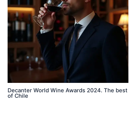
Decanter World Wine Awards 2024. The best
of Chile