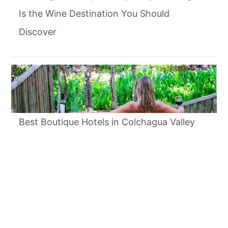
Is the Wine Destination You Should
Discover
Best Boutique Hotels in Colchagua Valley