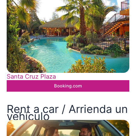
Santa Cruz Plaza
Booking.com
Rent a car / Arrienda un
vehículo