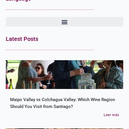
Latest Posts
Maipo Valley vs Colchagua Valley: Which Wine Region
Should You Visit from Santiago?
Leer más