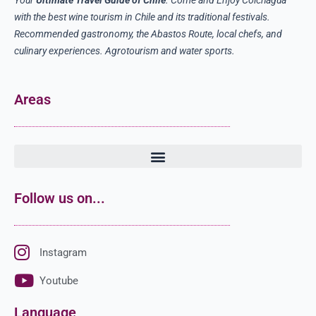
with the best wine tourism in Chile and its traditional festivals.
Recommended gastronomy, the Abastos Route, local chefs, and
culinary experiences. Agrotourism and water sports.
Areas
Follow us on...
Instagram
Youtube
Language