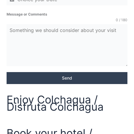
Message or Comments
0 / 180
Send
Enjoy Colchagua /
Disfruta Colchagua
Book your hotel /