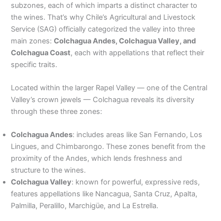
subzones, each of which imparts a distinct character to
the wines. That’s why Chile’s Agricultural and Livestock
Service (SAG) officially categorized the valley into three
main zones:
Colchagua Andes, Colchagua Valley, and
Colchagua Coast
, each with appellations that reflect their
specific traits.
Located within the larger Rapel Valley — one of the Central
Valley’s crown jewels — Colchagua reveals its diversity
through these three zones:
Colchagua Andes
: includes areas like San Fernando, Los
Lingues, and Chimbarongo. These zones benefit from the
proximity of the Andes, which lends freshness and
structure to the wines.
Colchagua Valley
: known for powerful, expressive reds,
features appellations like Nancagua, Santa Cruz, Apalta,
Palmilla, Peralillo, Marchigüe, and La Estrella.