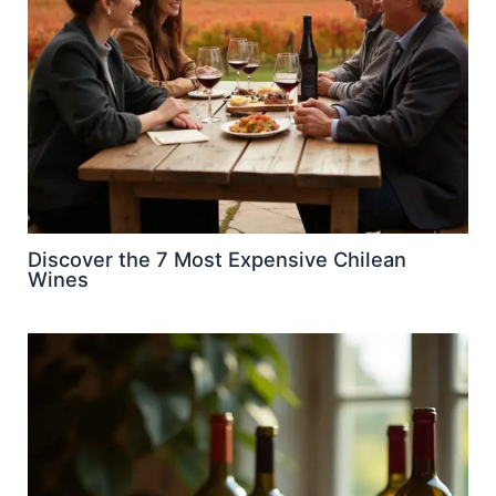
Discover the 7 Most Expensive Chilean
Wines