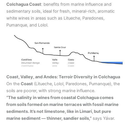
Colchagua Coast
: benefits from marine influence and
sedimentary soils, ideal for fresh, mineral-rich, aromatic
white wines in areas such as Litueche, Paredones,
Pumanque, and Lolol.
Coast, Valley, and Andes: Terroir Diversity in Colchagua
On the
Coast
(Litueche, Lolol, Paredones, Pumanque), the
soils are poorer, with strong marine influence.
“The salinity in wines from coastal Colchagua comes
from soils formed on marine terraces with fossil marine
sediments. It’s not limestone, like in Limarí, but pure
marine sediment — thinner, sandier soils,”
says Yávar.