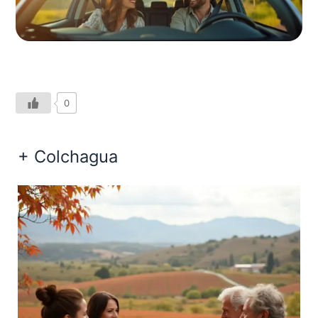
0
+ Colchagua