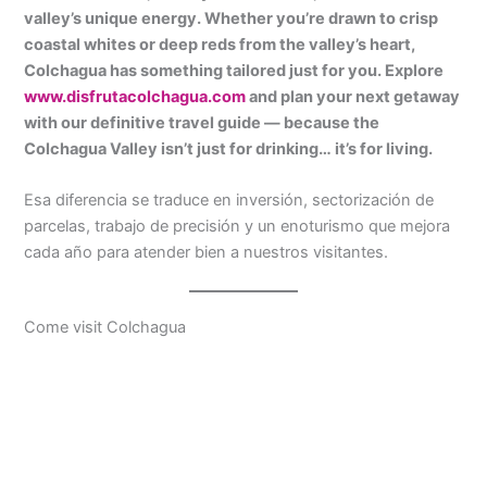
valley’s unique energy. Whether you’re drawn to crisp
coastal whites or deep reds from the valley’s heart,
Colchagua has something tailored just for you. Explore
www.disfrutacolchagua.com
and plan your next getaway
with our definitive travel guide — because the
Colchagua Valley isn’t just for drinking… it’s for living.
Esa diferencia se traduce en inversión, sectorización de
parcelas, trabajo de precisión y un enoturismo que mejora
cada año para atender bien a nuestros visitantes.
Come visit Colchagua