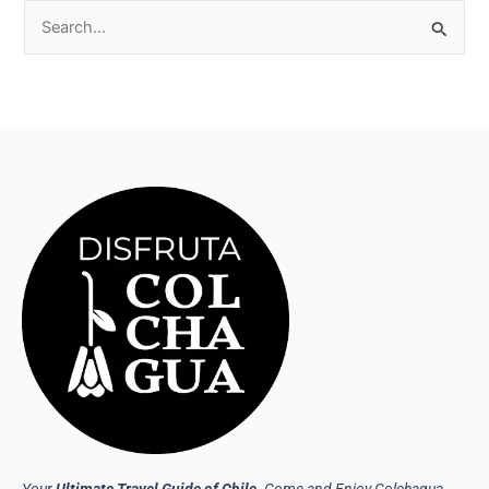
Search
for:
Your
Ultimate Travel Guide of Chile
. Come and Enjoy Colchagua