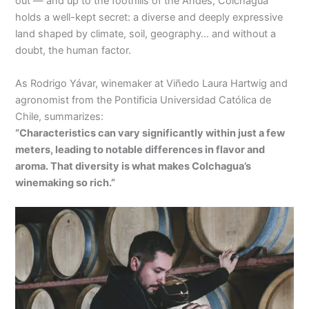
out — and up to the foothills of the Andes, Colchagua
holds a well-kept secret: a diverse and deeply expressive
land shaped by climate, soil, geography… and without a
doubt, the human factor.
As Rodrigo Yávar, winemaker at Viñedo Laura Hartwig and
agronomist from the Pontificia Universidad Católica de
Chile, summarizes:
“Characteristics can vary significantly within just a few
meters, leading to notable differences in flavor and
aroma. That diversity is what makes Colchagua’s
winemaking so rich.”