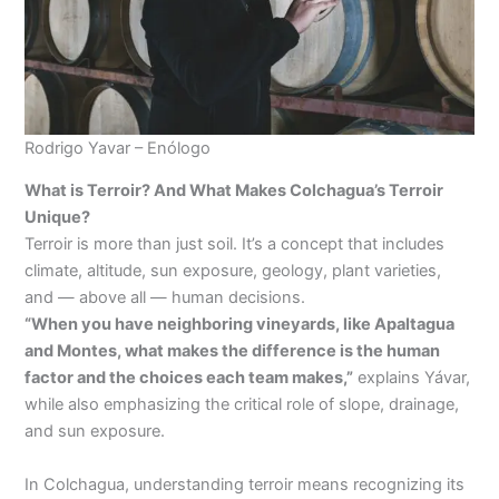
Rodrigo Yavar – Enólogo
What is Terroir? And What Makes Colchagua’s Terroir
Unique?
Terroir is more than just soil. It’s a concept that includes
climate, altitude, sun exposure, geology, plant varieties,
and — above all — human decisions.
“When you have neighboring vineyards, like Apaltagua
and Montes, what makes the difference is the human
factor and the choices each team makes,”
explains Yávar,
while also emphasizing the critical role of slope, drainage,
and sun exposure.
In Colchagua, understanding terroir means recognizing its