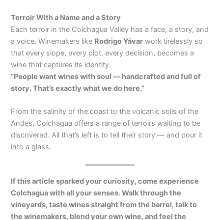
Terroir With a Name and a Story
Each terroir in the Colchagua Valley has a face, a story, and
a voice. Winemakers like
Rodrigo Yávar
work tirelessly so
that every slope, every plot, every decision, becomes a
wine that captures its identity.
“People want wines with soul — handcrafted and full of
story. That’s exactly what we do here.”
From the salinity of the coast to the volcanic soils of the
Andes, Colchagua offers a range of terroirs waiting to be
discovered. All that’s left is to tell their story — and pour it
into a glass.
If this article sparked your curiosity, come experience
Colchagua with all your senses. Walk through the
vineyards, taste wines straight from the barrel, talk to
the winemakers, blend your own wine, and feel the