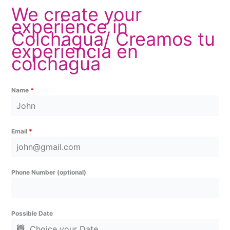
We create your
experience in
Colchagua/ Creamos tu
experiencia en
colchagua
Name
*
Email
*
Phone Number (optional)
Possible Date