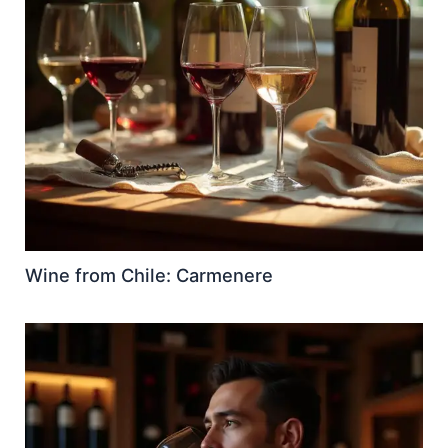
Wine from Chile: Carmenere