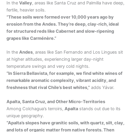
In the
Valley
, areas like Santa Cruz and Palmilla have deep,
fertile, heavier soils.
“These soils were formed over 10,000 years ago by
erosion from the Andes. They’re deep, clay-rich, ideal
for structured reds like Cabernet and slow-ripening
grapes like Carménère.”
In the
Andes
, areas like San Fernando and Los Lingues sit
at higher altitudes, experiencing larger day-night
temperature swings and very cold nights.
“In Sierra Bellavista, for example, we find white wines of
remarkable aromatic complexity, vibrant acidity, and
freshness that rival Chile’s best whites,”
adds Yávar.
Apalta, Santa Cruz, and Other Micro-Territories
Among Colchagua’s terroirs,
Apalta
stands out due to its
unique geography.
“Apalta’s slopes have granitic soils, with quartz, silt, clay,
and lots of organic matter from native forests. Then