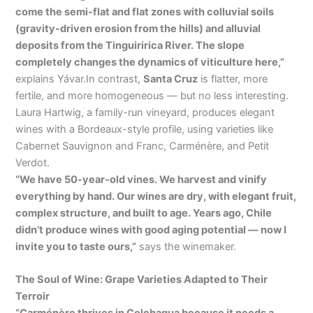
come the semi-flat and flat zones with colluvial soils
(gravity-driven erosion from the hills) and alluvial
deposits from the Tinguiririca River. The slope
completely changes the dynamics of viticulture here,”
explains Yávar.In contrast,
Santa Cruz
is flatter, more
fertile, and more homogeneous — but no less interesting.
Laura Hartwig, a family-run vineyard, produces elegant
wines with a Bordeaux-style profile, using varieties like
Cabernet Sauvignon and Franc, Carménère, and Petit
Verdot.
“We have 50-year-old vines. We harvest and vinify
everything by hand. Our wines are dry, with elegant fruit,
complex structure, and built to age. Years ago, Chile
didn’t produce wines with good aging potential — now I
invite you to taste ours,”
says the winemaker.
The Soul of Wine: Grape Varieties Adapted to Their
Terroir
“Carménère thrives in Colchagua because it needs a