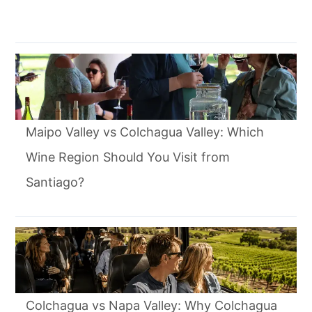
Maipo Valley vs Colchagua Valley: Which
Wine Region Should You Visit from
Santiago?
Colchagua vs Napa Valley: Why Colchagua