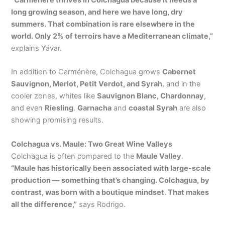
long growing season, and here we have long, dry
summers. That combination is rare elsewhere in the
world. Only 2% of terroirs have a Mediterranean climate,”
explains Yávar.
In addition to Carménère, Colchagua grows
Cabernet
Sauvignon, Merlot, Petit Verdot, and Syrah
, and in the
cooler zones, whites like
Sauvignon Blanc, Chardonnay
,
and even
Riesling
.
Garnacha
and
coastal Syrah
are also
showing promising results.
Colchagua vs. Maule: Two Great Wine Valleys
Colchagua is often compared to the
Maule Valley
.
“Maule has historically been associated with large-scale
production — something that’s changing. Colchagua, by
contrast, was born with a boutique mindset. That makes
all the difference,”
says Rodrigo.