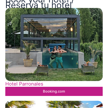
Reserva tu hotel
Hotel Parronales
Booking.com