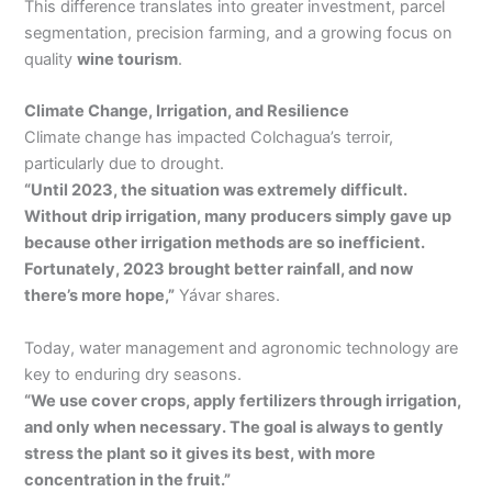
This difference translates into greater investment, parcel
segmentation, precision farming, and a growing focus on
quality
wine tourism
.
Climate Change, Irrigation, and Resilience
Climate change has impacted Colchagua’s terroir,
particularly due to drought.
“Until 2023, the situation was extremely difficult.
Without drip irrigation, many producers simply gave up
because other irrigation methods are so inefficient.
Fortunately, 2023 brought better rainfall, and now
there’s more hope,”
Yávar shares.
Today, water management and agronomic technology are
key to enduring dry seasons.
“We use cover crops, apply fertilizers through irrigation,
and only when necessary. The goal is always to gently
stress the plant so it gives its best, with more
concentration in the fruit.”